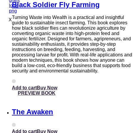
Black Soldier Fly Farming
Turning Waste into Wealth is a practical and insightful
X
guide to sustainable insect farming. This book explores
how black soldier flies can revolutionize agriculture by
converting organic waste into high-protein feed and
organic fertilizer. Designed for farmers, agripreneurs, and
sustainability enthusiasts, it provides step-by-step
instructions on breeding, feeding, harvesting, and
processing larvae for profit. With real-life applications and
modern techniques, this book shows how anyone can
build a low-cost, eco-friendly business that supports food
security and environmental sustainability.
Add to cart
PREVIEW BOOK
The Awaken
Add to cart