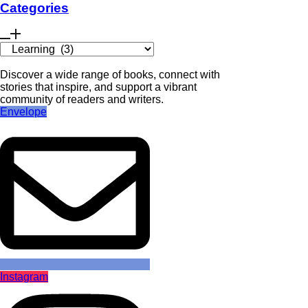
Categories
Discover a wide range of books, connect with
stories that inspire, and support a vibrant
community of readers and writers.
Envelope
Instagram