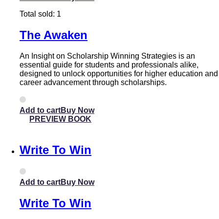
Total sold: 1
The Awaken
An Insight on Scholarship Winning Strategies is an
essential guide for students and professionals alike,
designed to unlock opportunities for higher education and
career advancement through scholarships.
Add to cart
PREVIEW BOOK
Write To Win
Add to cart
Write To Win