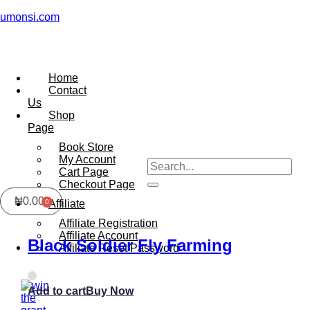
umonsi.com
Home
Contact
Us
Shop
Page
Book Store
My Account
Cart Page
Checkout Page
₦
0.00
Affiliate
Affiliate Registration
Affiliate Account
Black Soldier Fly Farming
Affiliate Reset Password
Add to cart