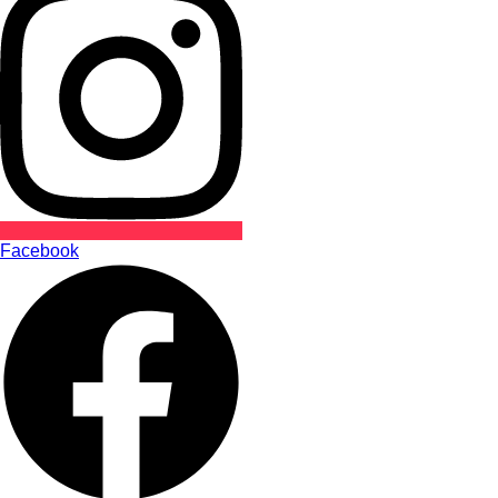
Facebook