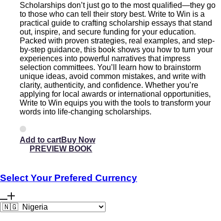
Scholarships don’t just go to the most qualified—they go
to those who can tell their story best. Write to Win is a
practical guide to crafting scholarship essays that stand
out, inspire, and secure funding for your education.
Packed with proven strategies, real examples, and step-
by-step guidance, this book shows you how to turn your
experiences into powerful narratives that impress
selection committees. You’ll learn how to brainstorm
unique ideas, avoid common mistakes, and write with
clarity, authenticity, and confidence. Whether you’re
applying for local awards or international opportunities,
Write to Win equips you with the tools to transform your
words into life-changing scholarships.
Add to cart
PREVIEW BOOK
Select Your Prefered Currency