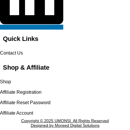
Quick Links
Contact Us
Shop & Affiliate
Shop
Affiliate Registration
Affiliate Reset Password
Affiliate Account
Copyright © 2025 UMONSI. All Rights Reserved
Designed by Moreed Digital Solutions