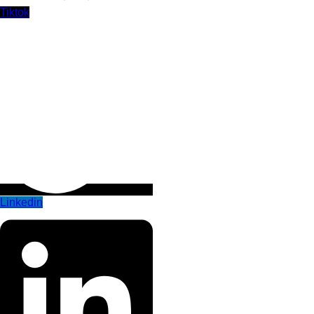
Tiktok
Linkedin