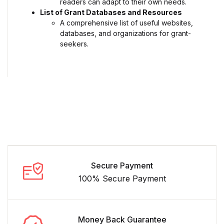
readers can adapt to their own needs.
List of Grant Databases and Resources
A comprehensive list of useful websites,
databases, and organizations for grant-
seekers.
Secure Payment
100% Secure Payment
Money Back Guarantee