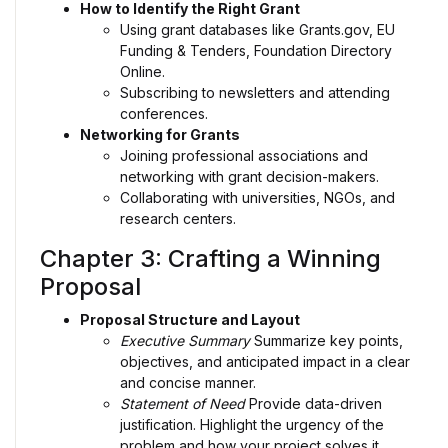
How to Identify the Right Grant
Using grant databases like Grants.gov, EU
Funding & Tenders, Foundation Directory
Online.
Subscribing to newsletters and attending
conferences.
Networking for Grants
Joining professional associations and
networking with grant decision-makers.
Collaborating with universities, NGOs, and
research centers.
Chapter 3: Crafting a Winning
Proposal
Proposal Structure and Layout
Executive Summary
Summarize key points,
objectives, and anticipated impact in a clear
and concise manner.
Statement of Need
Provide data-driven
justification. Highlight the urgency of the
problem and how your project solves it.