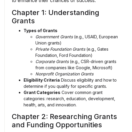
to enhance their chances of success.
Chapter 1: Understanding
Grants
Types of Grants
Government Grants
(e.g., USAID, European
Union grants)
Private Foundation Grants
(e.g., Gates
Foundation, Ford Foundation)
Corporate Grants
(e.g., CSR-driven grants
from companies like Google, Microsoft)
Nonprofit Organization Grants
Eligibility Criteria
Discuss eligibility and how to
determine if you qualify for specific grants.
Grant Categories
Cover common grant
categories: research, education, development,
health, arts, and innovation.
Chapter 2: Researching Grants
and Funding Opportunities