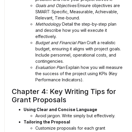
Goals and Objectives
Ensure objectives are
SMART: Specific, Measurable, Achievable,
Relevant, Time-bound.
Methodology
Detail the step-by-step plan
and describe how you will execute it
effectively.
Budget and Financial Plan
Craft a realistic
budget, ensuring it aligns with project goals.
Include personnel, operational costs, and
contingencies.
Evaluation Plan
Explain how you will measure
the success of the project using KPIs (Key
Performance Indicators).
Chapter 4: Key Writing Tips for
Grant Proposals
Using Clear and Concise Language
Avoid jargon. Write simply but effectively.
Tailoring the Proposal
Customize proposals for each grant