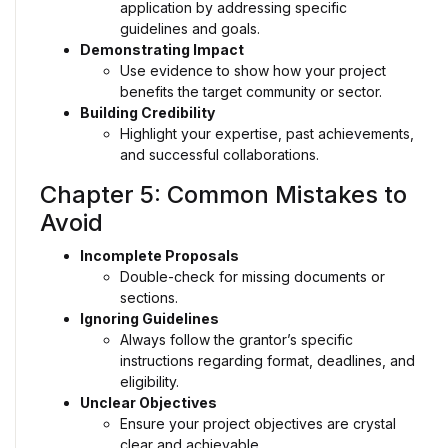
application by addressing specific
guidelines and goals.
Demonstrating Impact
Use evidence to show how your project
benefits the target community or sector.
Building Credibility
Highlight your expertise, past achievements,
and successful collaborations.
Chapter 5: Common Mistakes to
Avoid
Incomplete Proposals
Double-check for missing documents or
sections.
Ignoring Guidelines
Always follow the grantor’s specific
instructions regarding format, deadlines, and
eligibility.
Unclear Objectives
Ensure your project objectives are crystal
clear and achievable.