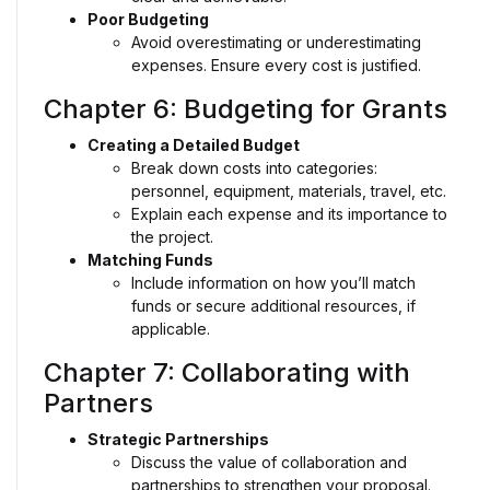
Poor Budgeting
Avoid overestimating or underestimating
expenses. Ensure every cost is justified.
Chapter 6: Budgeting for Grants
Creating a Detailed Budget
Break down costs into categories:
personnel, equipment, materials, travel, etc.
Explain each expense and its importance to
the project.
Matching Funds
Include information on how you’ll match
funds or secure additional resources, if
applicable.
Chapter 7: Collaborating with
Partners
Strategic Partnerships
Discuss the value of collaboration and
partnerships to strengthen your proposal.