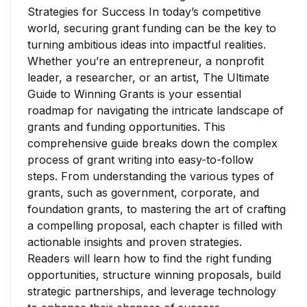
Strategies for Success In today’s competitive
world, securing grant funding can be the key to
turning ambitious ideas into impactful realities.
Whether you’re an entrepreneur, a nonprofit
leader, a researcher, or an artist, The Ultimate
Guide to Winning Grants is your essential
roadmap for navigating the intricate landscape of
grants and funding opportunities. This
comprehensive guide breaks down the complex
process of grant writing into easy-to-follow
steps. From understanding the various types of
grants, such as government, corporate, and
foundation grants, to mastering the art of crafting
a compelling proposal, each chapter is filled with
actionable insights and proven strategies.
Readers will learn how to find the right funding
opportunities, structure winning proposals, build
strategic partnerships, and leverage technology