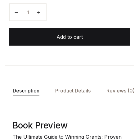
Add to cart
Description
Product Details
Reviews (0)
Book Preview
The Ultimate Guide to Winning Grants: Proven