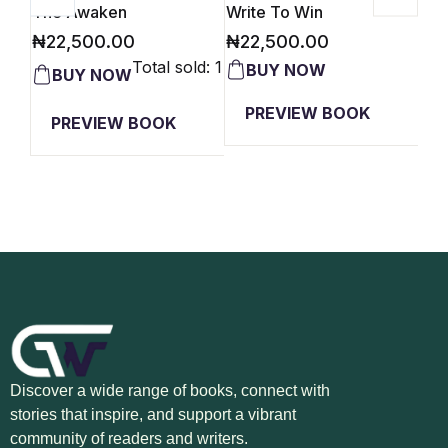
The Awaken
Write To Win
Car
₦
22,500.00
₦
22,500.00
₦
2
Total sold: 1
PREVIEW BOOK
PREVIEW BOOK
Discover a wide range of books, connect with
stories that inspire, and support a vibrant
community of readers and writers.