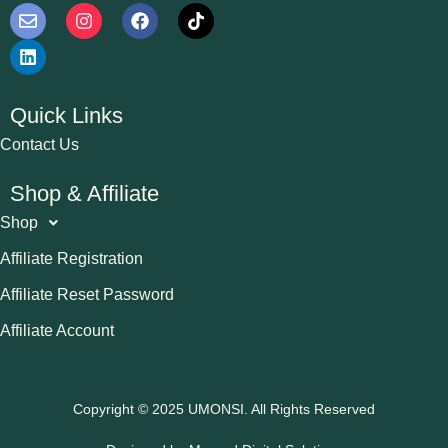
Quick Links
Contact Us
Shop & Affiliate
Shop
Affiliate Registration
Affiliate Reset Password
Affiliate Account
Copyright © 2025 UMONSI. All Rights Reserved