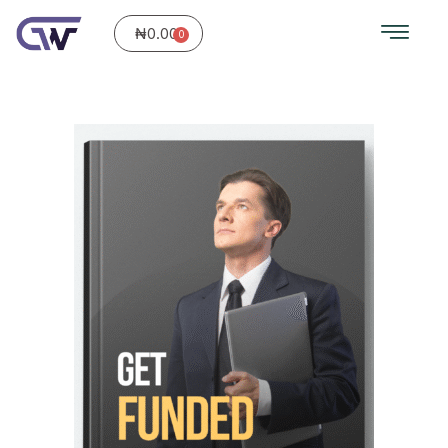
₦
0.00