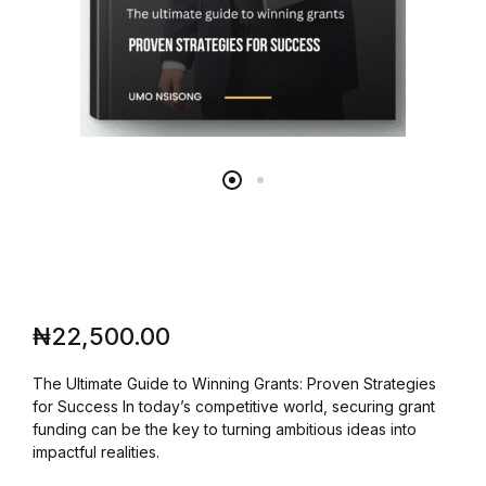
₦
22,500.00
The Ultimate Guide to Winning Grants: Proven Strategies
for Success In today’s competitive world, securing grant
funding can be the key to turning ambitious ideas into
impactful realities.