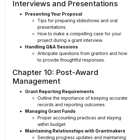
Interviews and Presentations
Presenting Your Proposal
Tips for preparing slideshows and oral
presentations.
How to make a compelling case for your
project during a grant interview.
Handling Q&A Sessions
Anticipate questions from grantors and how
to provide thoughtful responses.
Chapter 10: Post-Award
Management
Grant Reporting Requirements
Outline the importance of keeping accurate
records and reporting outcomes.
Managing Grant Funds
Proper accounting practices and staying
within budget.
Maintaining Relationships with Grantmakers
Sending progress updates and maintaining