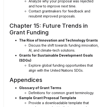
Analyze why your proposal was rejected
and how to improve next time.
Contact grantmakers for feedback and
resubmit improved proposals.
Chapter 15: Future Trends in
Grant Funding
The Rise of Innovation and Technology Grants
Discuss the shift towards funding innovation,
AI, and climate-tech solutions.
Grants for Sustainable Development Goals
(SDGs)
Explore global funding opportunities that
align with the United Nations SDGs.
Appendices
Glossary of Grant Terms
Definitions for common grant terminology.
Sample Grant Proposal Template
Provide a downloadable template that