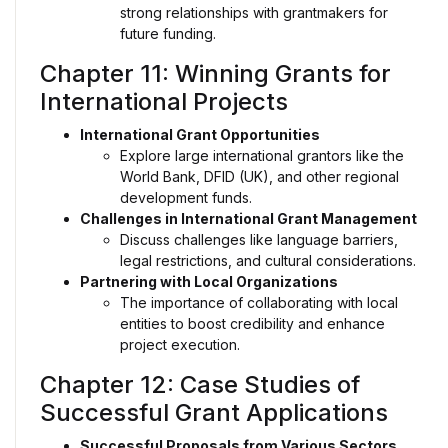
strong relationships with grantmakers for
future funding.
Chapter 11: Winning Grants for
International Projects
International Grant Opportunities
Explore large international grantors like the
World Bank, DFID (UK), and other regional
development funds.
Challenges in International Grant Management
Discuss challenges like language barriers,
legal restrictions, and cultural considerations.
Partnering with Local Organizations
The importance of collaborating with local
entities to boost credibility and enhance
project execution.
Chapter 12: Case Studies of
Successful Grant Applications
Successful Proposals from Various Sectors