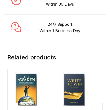
Within 30 Days
24/7 Support
Within 1 Business Day
Related products