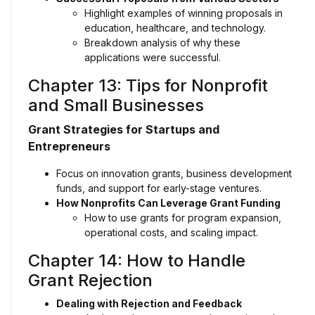
Highlight examples of winning proposals in
education, healthcare, and technology.
Breakdown analysis of why these
applications were successful.
Chapter 13: Tips for Nonprofit
and Small Businesses
Grant Strategies for Startups and
Entrepreneurs
Focus on innovation grants, business development
funds, and support for early-stage ventures.
How Nonprofits Can Leverage Grant Funding
How to use grants for program expansion,
operational costs, and scaling impact.
Chapter 14: How to Handle
Grant Rejection
Dealing with Rejection and Feedback