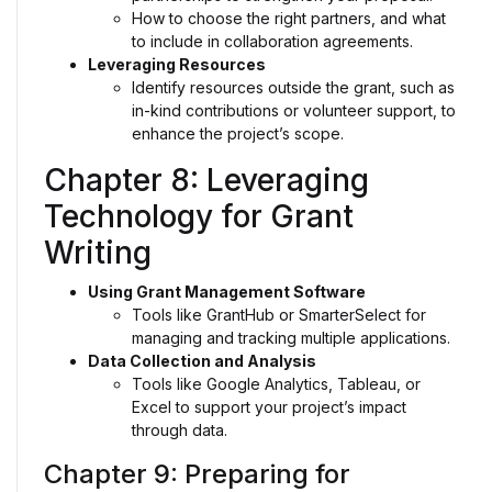
How to choose the right partners, and what
to include in collaboration agreements.
Leveraging Resources
Identify resources outside the grant, such as
in-kind contributions or volunteer support, to
enhance the project’s scope.
Chapter 8: Leveraging
Technology for Grant
Writing
Using Grant Management Software
Tools like GrantHub or SmarterSelect for
managing and tracking multiple applications.
Data Collection and Analysis
Tools like Google Analytics, Tableau, or
Excel to support your project’s impact
through data.
Chapter 9: Preparing for