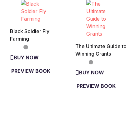
Black Soldier Fly
Farming
The Ultimate Guide to
Winning Grants
PREVIEW BOOK
PREVIEW BOOK