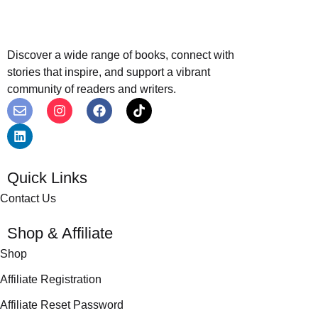
Discover a wide range of books, connect with
stories that inspire, and support a vibrant
community of readers and writers.
Quick Links
Contact Us
Shop & Affiliate
Shop
Affiliate Registration
Affiliate Reset Password