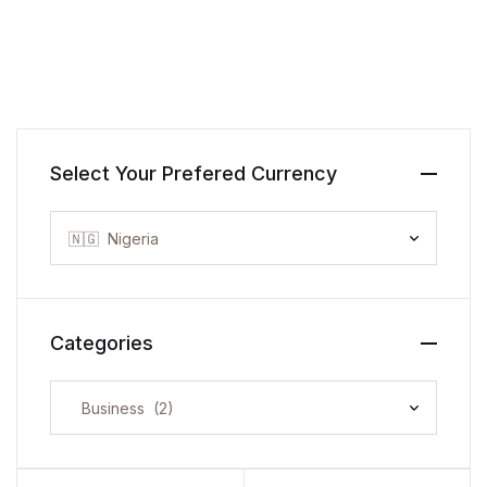
Select Your Prefered Currency
Categories